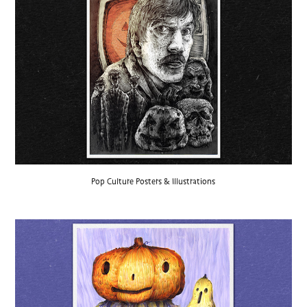
Pop Culture Posters & Illustrations