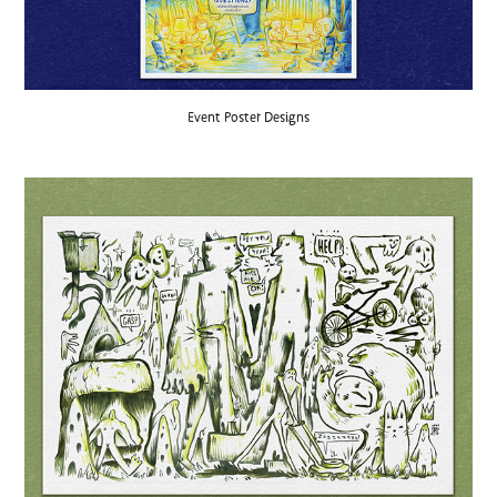
Event Poster Designs