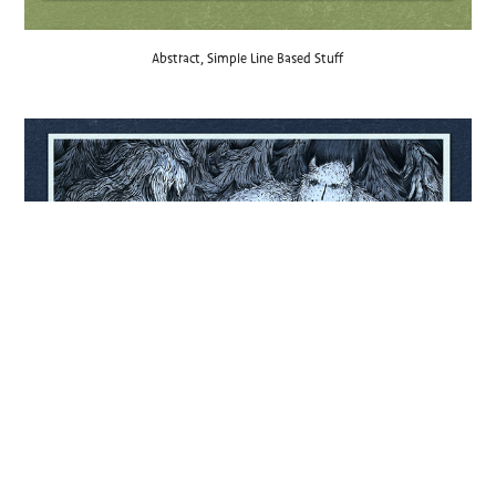
Abstract, Simple Line Based Stuff
Pen and Ink