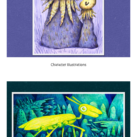
Character Illustrations