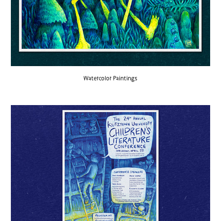
Watercolor Paintings