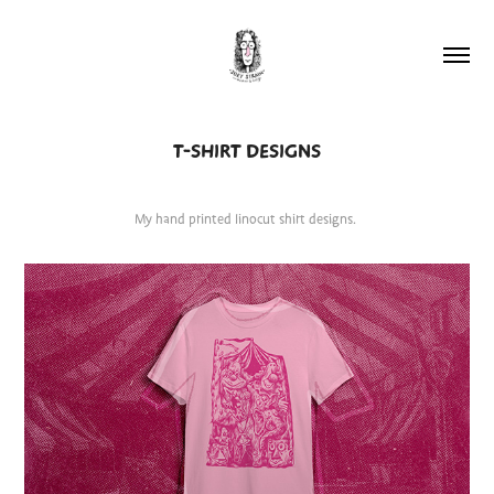
T-SHIRT DESIGNS
My hand printed linocut shirt designs.