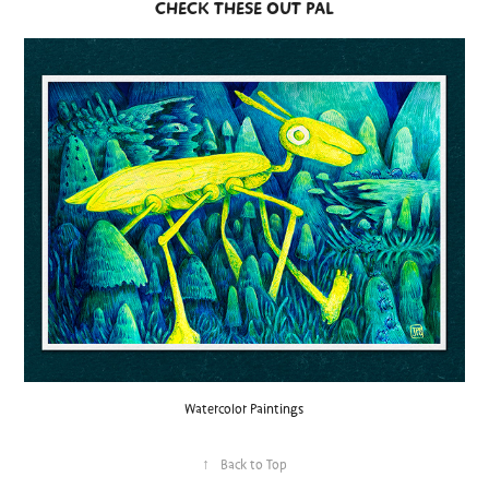
CHECK THESE OUT PAL
Watercolor Paintings
↑
Back to Top