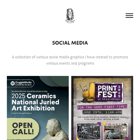
SOCIAL MEDIA
A collection of various social media graphics I have created to promote
various events and programs