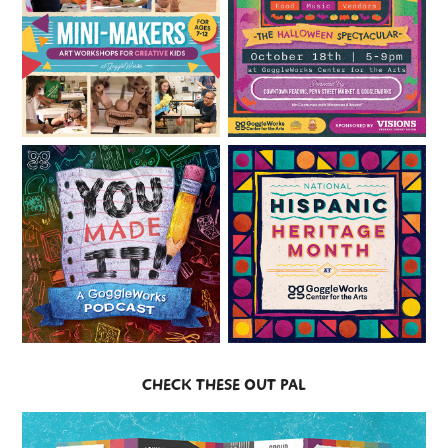
CHECK THESE OUT PAL